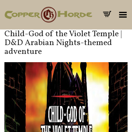
Toggle Menu
Child-God of the Violet Temple |
D&D Arabian Nights-themed
adventure