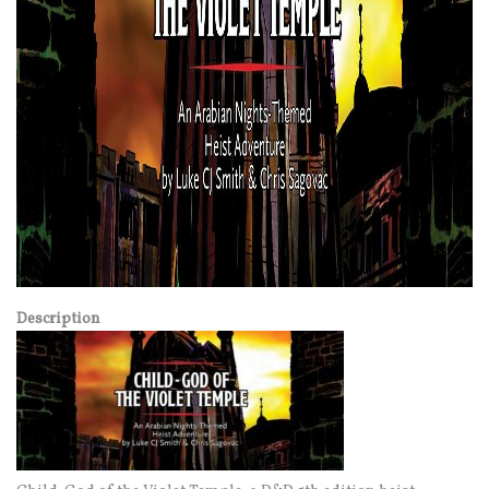
Description