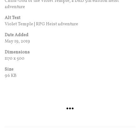
Child-God of the Violet Temple, a D&D 5th edition heist
adventure
Alt Text
Violet Temple | RPG Heist adventure
Date Added
May 19, 2019
Dimensions
1170 x 500
Size
96 KB