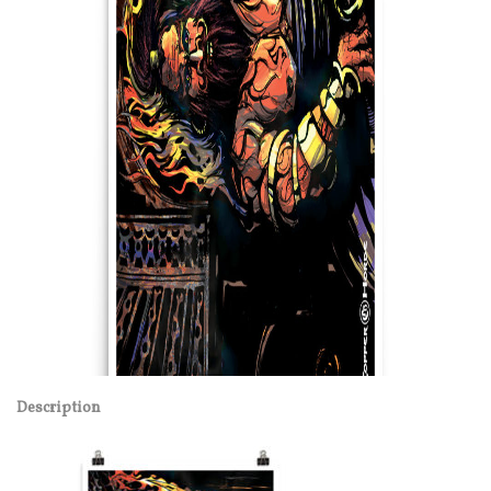
Description