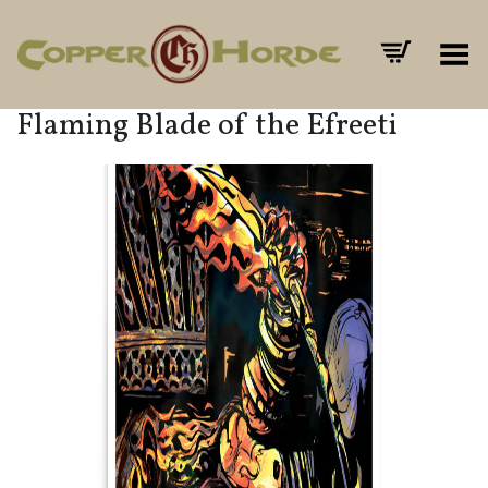
Toggle Menu
Flaming Blade of the Efreeti