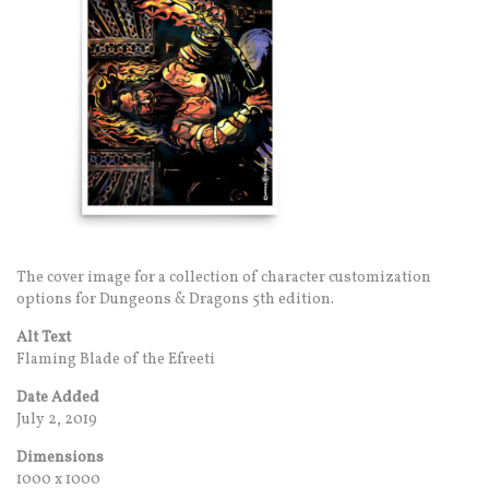
The cover image for a collection of character customization
options for Dungeons & Dragons 5th edition.
Alt Text
Flaming Blade of the Efreeti
Date Added
July 2, 2019
Dimensions
1000 x 1000