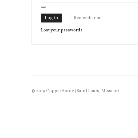
Log in
Remember me
Lost your password?
© 2019 CopperHorde | Saint Louis, Missouri