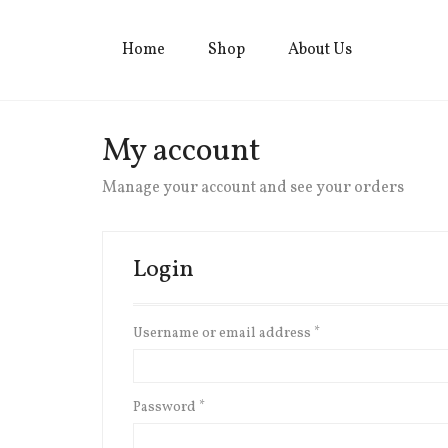
Home
Shop
About Us
My account
Manage your account and see your orders
Login
Username or email address
*
Password
*