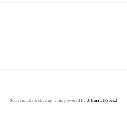
Social media & sharing icons powered by
UltimatelySocial