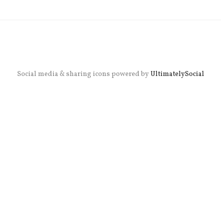
Social media & sharing icons powered by
UltimatelySocial