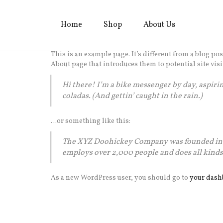
Home
Shop
About Us
This is an example page. It’s different from a blog po
About page that introduces them to potential site visi
Hi there! I’m a bike messenger by day, aspiring
coladas. (And gettin’ caught in the rain.)
…or something like this:
The XYZ Doohickey Company was founded in 19
employs over 2,000 people and does all kin
As a new WordPress user, you should go to
your dash