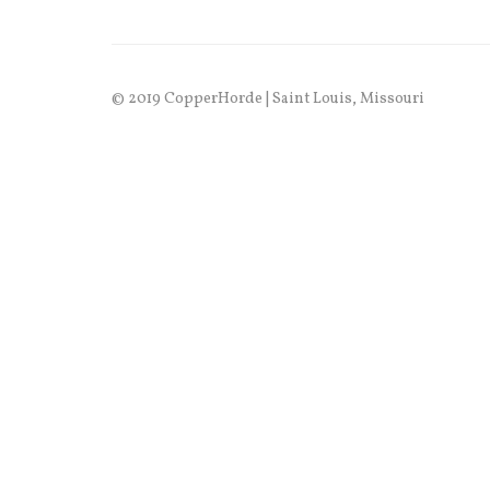
© 2019 CopperHorde | Saint Louis, Missouri