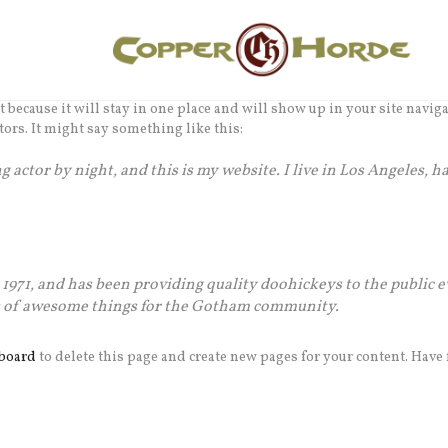
st because it will stay in one place and will show up in your site navi
tors. It might say something like this:
 actor by night, and this is my website. I live in Los Angeles, h
71, and has been providing quality doohickeys to the public e
ds of awesome things for the Gotham community.
board
to delete this page and create new pages for your content. Have 