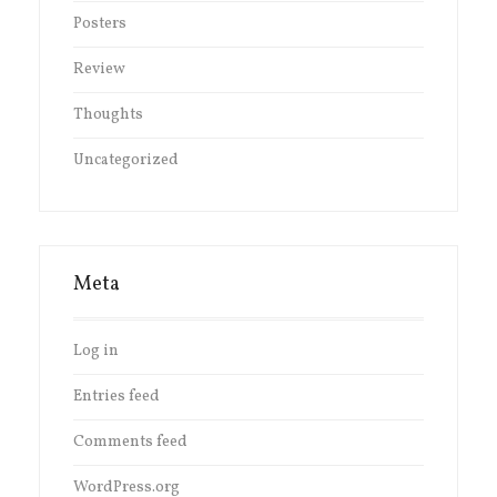
Posters
Review
Thoughts
Uncategorized
Meta
Log in
Entries feed
Comments feed
WordPress.org