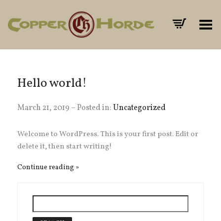
Toggle Menu
Hello world!
March 21, 2019 – Posted in:
Uncategorized
Welcome to WordPress. This is your first post. Edit or
delete it, then start writing!
Continue reading