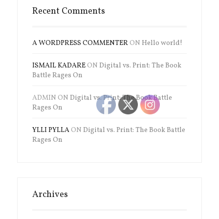
Recent Comments
A WORDPRESS COMMENTER
ON
Hello world!
ISMAIL KADARE
ON
Digital vs. Print: The Book
Battle Rages On
ADMIN
ON
Digital vs. Print: The Book Battle
Rages On
YLLI PYLLA
ON
Digital vs. Print: The Book Battle
Rages On
Archives