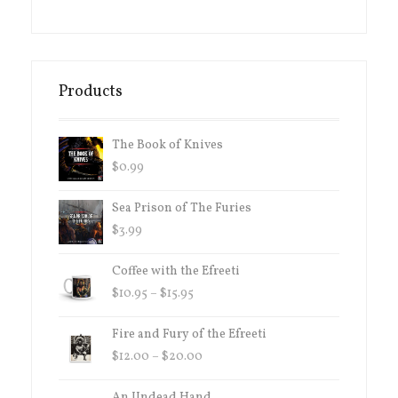
Products
The Book of Knives
$
0.99
Sea Prison of The Furies
$
3.99
Coffee with the Efreeti
PRICE
$
10.95
–
$
15.95
RANGE:
$10.95
Fire and Fury of the Efreeti
THROUGH
PRICE
$
12.00
–
$
20.00
$15.95
RANGE:
$12.00
An Undead Hand