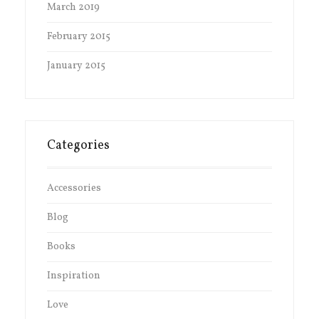
March 2019
February 2015
January 2015
Categories
Accessories
Blog
Books
Inspiration
Love