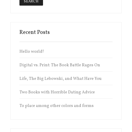
Recent Posts
Hello world!
Digital vs. Print: The Book Battle Rages On
Life, The Big Lebowski, and What Have You
Two Books with Horrible Dating Advice
To place among other colors and forms